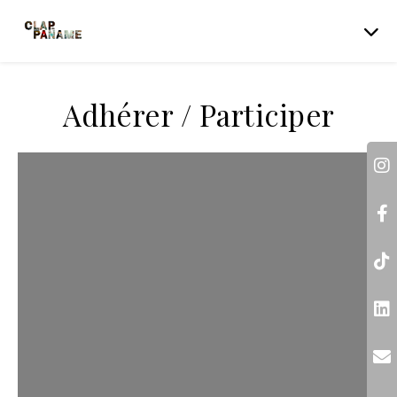
Adhérer / Participer