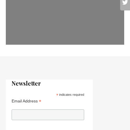
Newsletter
*
indicates required
*
Email Address